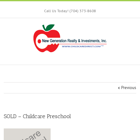
Call Us Today! (704) 373-8608
Previous
SOLD – Childcare Preschool