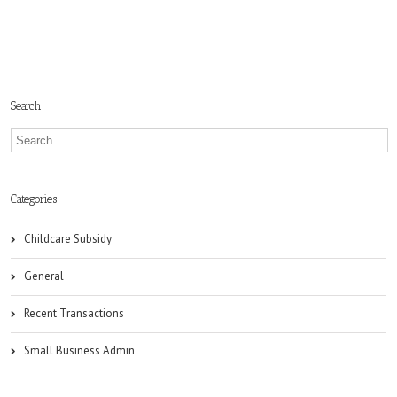
Search
Categories
Childcare Subsidy
General
Recent Transactions
Small Business Admin