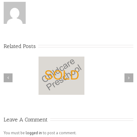
Related Posts
Leave A Comment
You must be
logged in
to post a comment.