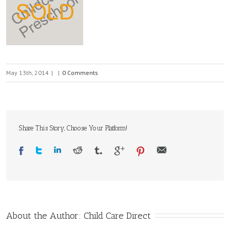
May 13th, 2014
|
|
0 Comments
Share This Story, Choose Your Platform!
About the Author: 
Child Care Direct