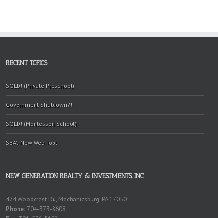
RECENT TOPICS
SOLD! (Private Preschool)
Government Shutdown?!
SOLD! (Montessori School)
SBA’s New Web Tool
NEW GENERATION REALTY & INVESTMENTS, INC
474 Woodcrest Dr., Mechanicsburg, PA 17050
Phone:
704-373-8608