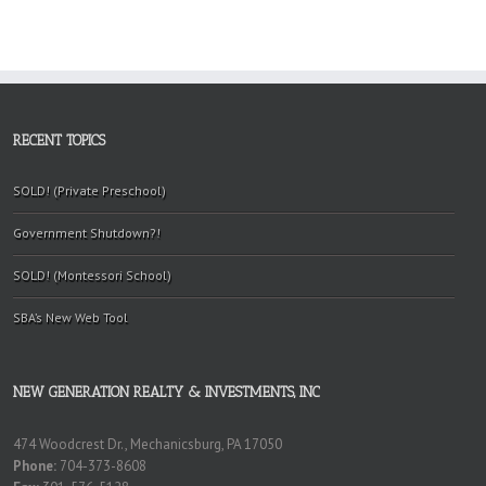
RECENT TOPICS
SOLD! (Private Preschool)
Government Shutdown?!
SOLD! (Montessori School)
SBA’s New Web Tool
NEW GENERATION REALTY & INVESTMENTS, INC
474 Woodcrest Dr., Mechanicsburg, PA 17050
Phone:
704-373-8608