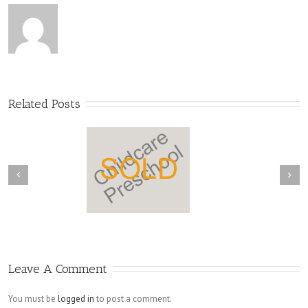
Related Posts
Leave A Comment
You must be
logged in
to post a comment.