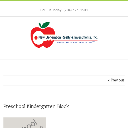
Call Us Today! (704) 373-8608
Previous
Preschool Kindergarten Block