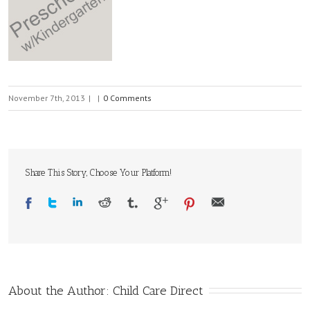
November 7th, 2013
|
|
0 Comments
Share This Story, Choose Your Platform!
About the Author: 
Child Care Direct