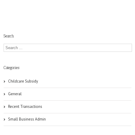
Search
Categories
Childcare Subsidy
General
Recent Transactions
Small Business Admin