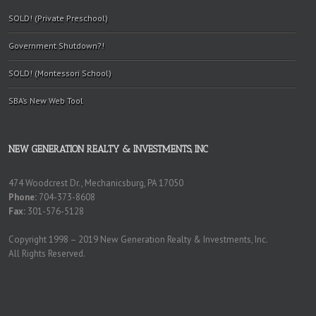
SOLD! (Private Preschool)
Government Shutdown?!
SOLD! (Montessori School)
SBA’s New Web Tool
NEW GENERATION REALTY & INVESTMENTS, INC
474 Woodcrest Dr., Mechanicsburg, PA 17050
Phone:
704-373-8608
Fax:
301-576-5128
Copyright 1998 – 2019 New Generation Realty & Investments, Inc.
All Rights Reserved.