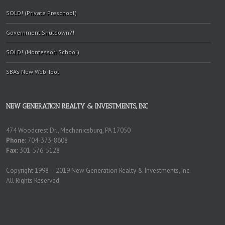
SOLD! (Private Preschool)
Government Shutdown?!
SOLD! (Montessori School)
SBA’s New Web Tool
NEW GENERATION REALTY & INVESTMENTS, INC
474 Woodcrest Dr., Mechanicsburg, PA 17050
Phone:
704-373-8608
Fax:
301-576-5128
Copyright 1998 – 2019 New Generation Realty & Investments, Inc.
All Rights Reserved.