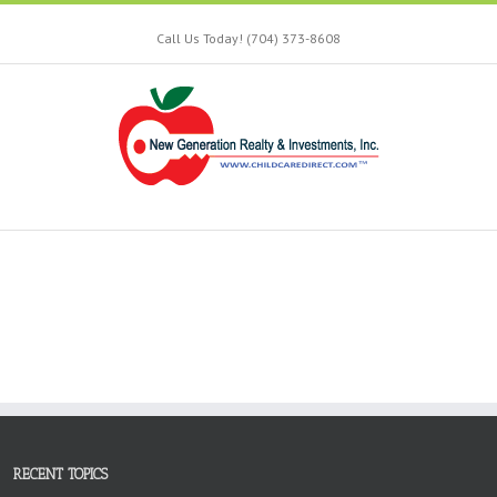
Call Us Today! (704) 373-8608
RECENT TOPICS